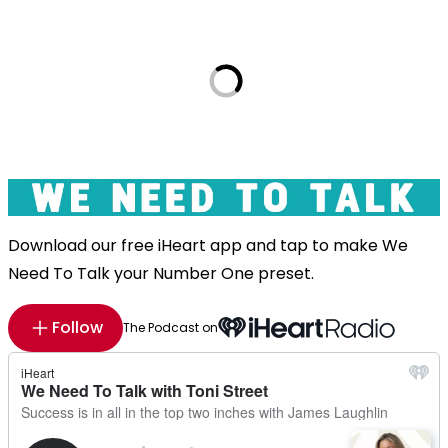
Download our free iHeart app and tap to make We
Need To Talk your Number One preset.
Follow
The Podcast on