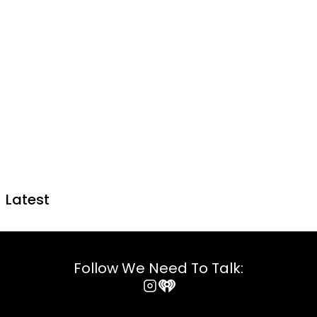
Latest
Follow We Need To Talk:
Instagram
iHeart