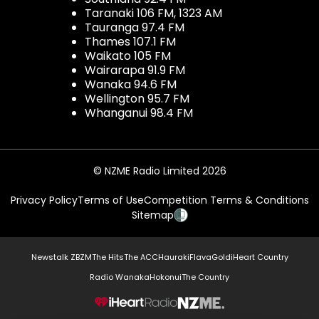
Taranaki 106 FM, 1323 AM
Tauranga 97.4 FM
Thames 107.1 FM
Waikato 105 FM
Wairarapa 91.9 FM
Wanaka 94.6 FM
Wellington 95.7 FM
Whanganui 98.4 FM
© NZME Radio Limited 2026
Privacy Policy
Terms of Use
Competition Terms & Conditions
Sitemap
Newstalk ZB
ZM
The Hits
The ACC
Hauraki
Flava
Gold
iHeart Country
Radio Wanaka
Hokonui
The Country
NZME.