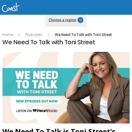
Choose a region
Home
Podcasts
We Need To Talk with Toni Street
We Need To Talk with Toni Street
We Need To Talk is Toni Street's