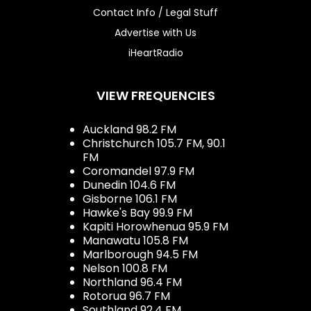
Contact Info / Legal Stuff
Advertise with Us
iHeartRadio
VIEW FREQUENCIES
Auckland 98.2 FM
Christchurch 105.7 FM, 90.1
FM
Coromandel 97.9 FM
Dunedin 104.6 FM
Gisborne 106.1 FM
Hawke's Bay 99.9 FM
Kapiti Horowhenua 95.9 FM
Manawatu 105.8 FM
Marlborough 94.5 FM
Nelson 100.8 FM
Northland 96.4 FM
Rotorua 96.7 FM
Southland 92.4 FM