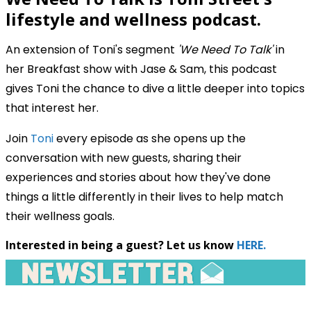
lifestyle and wellness podcast.
An extension of Toni's segment
'We Need To Talk'
in
her Breakfast show with Jase & Sam, this podcast
gives Toni the chance to dive a little deeper into topics
that interest her.
Join
Toni
every episode as she opens up the
conversation with new guests, sharing their
experiences and stories about how they've done
things a little differently in their lives to help match
their wellness goals.
Interested in being a guest? Let us know
HERE.