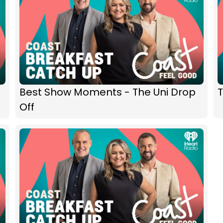
Best Show Moments - The Uni Drop
T
Off