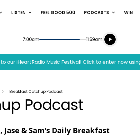
LISTEN
FEEL GOOD 500
PODCASTS
WIN
Listen live
Start
End
7:00am
11:59am
Playing for
Listen to N
to our iHeartRadio Music Festival! Click to enter now usin
Breakfast Catchup Podcast
hup Podcast
, Jase & Sam's Daily Breakfast