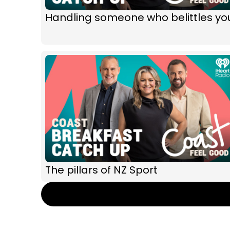
Handling someone who belittles yo
The pillars of NZ Sport