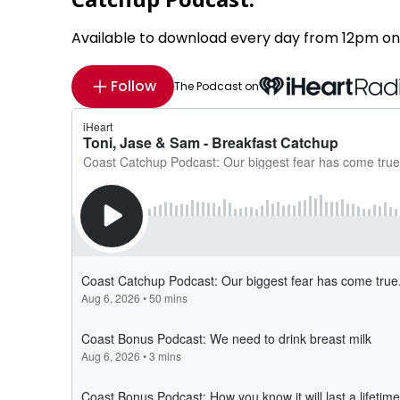
Available to download every day from 12pm on
Follow
The Podcast on