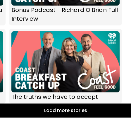
u
Bonus Podcast - Richard O'Brian Full
Interview
The truths we have to accept
Load more stories