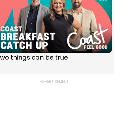
wo things can be true