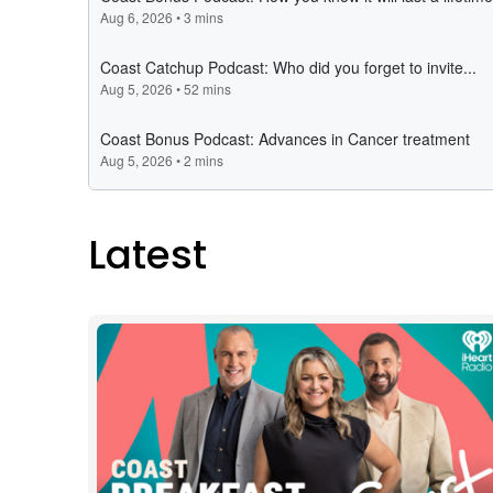
Latest