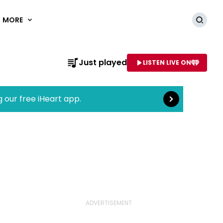
MORE
Searc
Read more
Just played
LISTEN LIVE ON
AME OF STATION
g our free iHeart app.