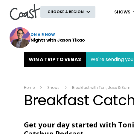
Coast
SHOWS
CHOOSE A REGION
ON AIR NOW
Nights with Jason Tikao
WIN A TRIP TO VEGAS
We're sending you 
Home
Shows
Breakfast with Toni, Jase & Sam
Breakfast Catc
Get your day started with Toni
Catchup Podcast.