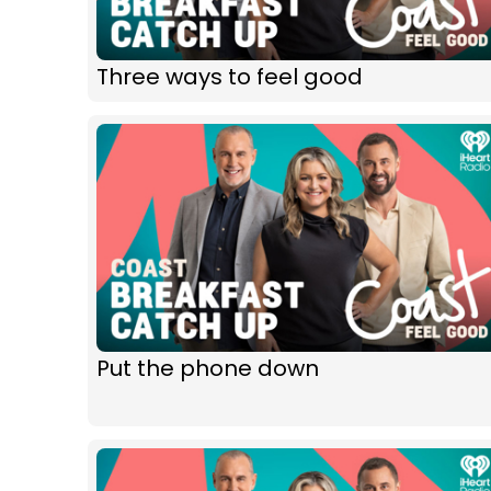
Three ways to feel good
Put the phone down