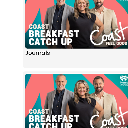
Journals