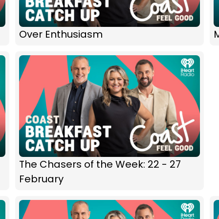
Over Enthusiasm
M
The Chasers of the Week: 22 - 27
February