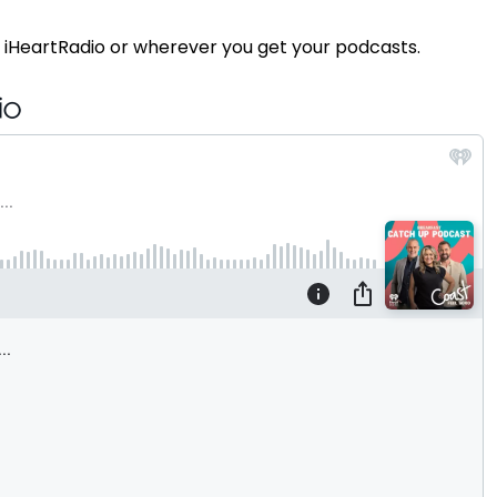
 iHeartRadio or wherever you get your podcasts.