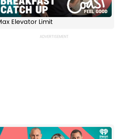
ax Elevator Limit