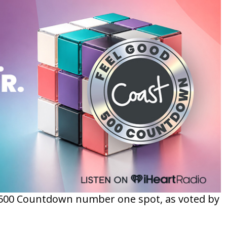
d 500 Countdown number one spot, as voted by