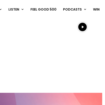
LISTEN
FEEL GOOD 500
PODCASTS
WIN
Listen live
Listen to N