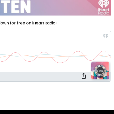
own for free on iHeartRadio!