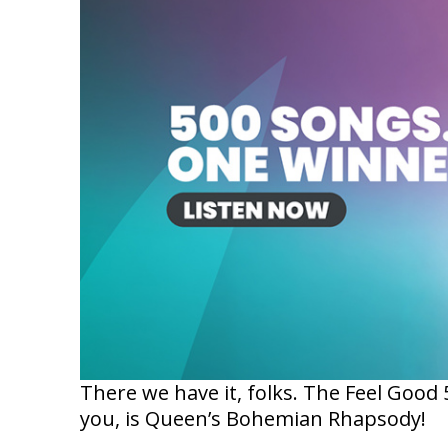
There we have it, folks. The Feel Goo
you, is Queen’s Bohemian Rhapsody!