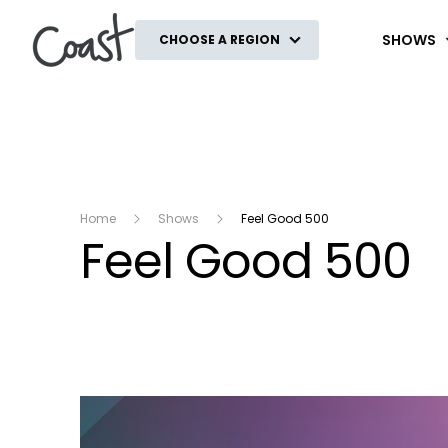
Coast
SHOWS
CHOOSE A REGION
Home
Shows
Feel Good 500
Feel Good 500