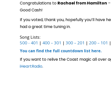
Congratulations to
Rachael from Hamilton
– 
Good Cash!
If you voted, thank you, hopefully you’ll have
had a great time tuning in.
Song Lists:
500 - 401
|
400 – 301
|
300 – 201
|
200 – 101
You can find the full countdown list here.
If you want to relive the Coast magic all over 
iHeartRadio
.