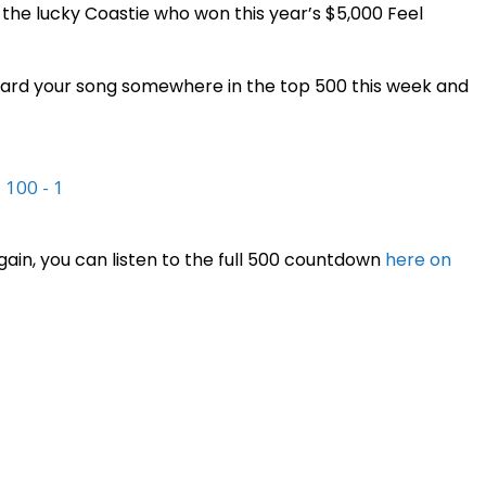
the lucky Coastie who won this year’s $5,000 Feel
 heard your song somewhere in the top 500 this week and
|
100 - 1
again, you can listen to the full 500 countdown
here on