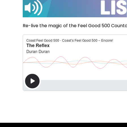
Re-live the magic of the Feel Good 500 Countd